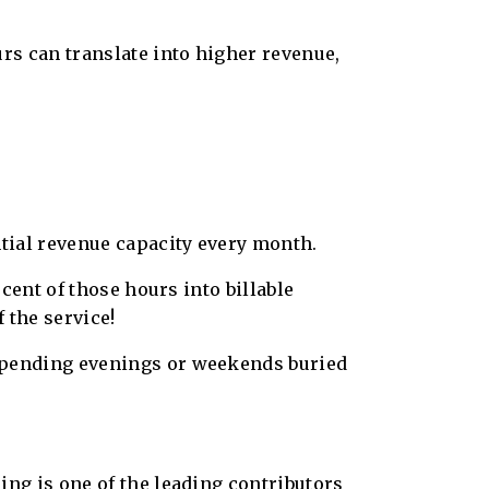
urs can translate into higher revenue,
ntial revenue capacity every month.
rcent of those hours into billable
 the service!
 spending evenings or weekends buried
ing is one of the leading contributors