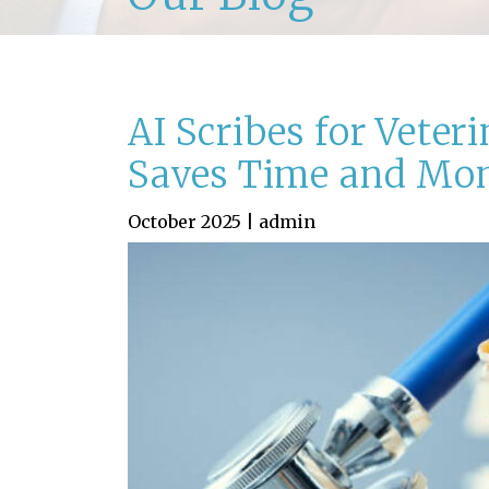
AI Scribes for Veter
Saves Time and Mo
October 2025 | admin