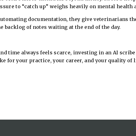
essure to “catch up” weighs heavily on mental health 
automating documentation, they give veterinarians the 
 backlog of notes waiting at the end of the day.
d time always feels scarce, investing in an AI scribe i
 for your practice, your career, and your quality of li