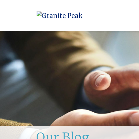
Our Blog