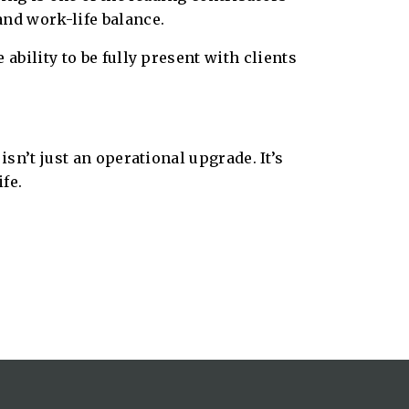
and work-life balance.
ability to be fully present with clients
sn’t just an operational upgrade. It’s
fe.