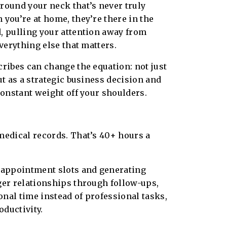
round your neck that’s never truly
 you’re at home, they’re there in the
, pulling your attention away from
everything else that matters.
cribes can change the equation: not just
ut as a strategic business decision and
 constant weight off your shoulders.
 medical records. That’s 40+ hours a
 appointment slots and generating
ger relationships through follow-ups,
nal time instead of professional tasks,
ductivity.