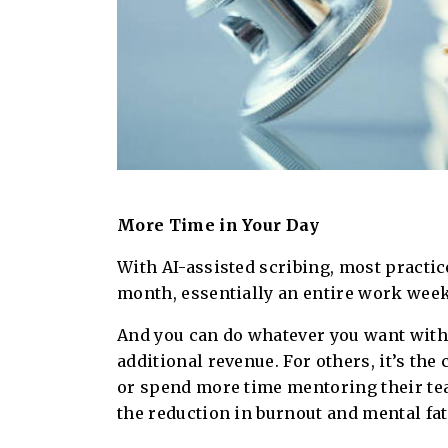
More Time in Your Day
With AI-assisted scribing, most practic
month, essentially an entire work week
And you can do whatever you want with
additional revenue. For others, it’s th
or spend more time mentoring their team
the reduction in burnout and mental fat