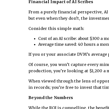
Financial Impact of AI Scribes
From a purely financial perspective, AI
but even when they don’t, the investment
Consider this simple math:
Cost of an AI scribe: about $300 a m
Average time saved: 40 hours a mon
If you or your associate DVM’s average 
Of course, you won’t capture every minut
production, you’re looking at $1,200 a m
When viewed through the lens of opport
in records; you’re free to invest that t
Beyond the Numbers
While the ROI is compelling, the benefi