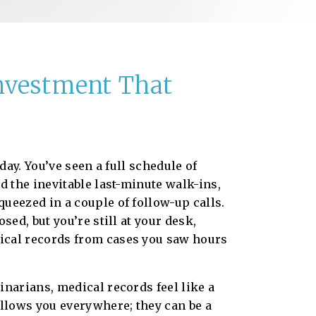
Investment That
 day. You’ve seen a full schedule of
d the inevitable last-minute walk-ins,
ueezed in a couple of follow-up calls.
osed, but you’re still at your desk,
cal records from cases you saw hours
inarians, medical records feel like a
ollows you everywhere; they can be a