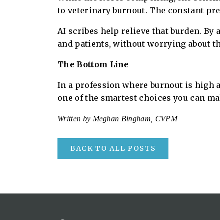
to veterinary burnout. The constant pr
AI scribes help relieve that burden. By 
and patients, without worrying about the
The Bottom Line
In a profession where burnout is high an
one of the smartest choices you can make
Written by Meghan Bingham, CVPM
BACK TO ALL POSTS