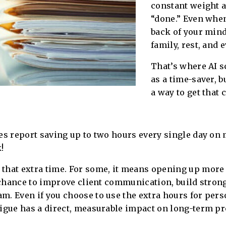
constant weight a
“done.” Even when
back of your mind
family, rest, and 
That’s where AI s
as a time-saver, b
a way to get that
es report saving up to two hours every single day on
!
 that extra time. For some, it means opening up more
e chance to improve client communication, build stron
. Even if you choose to use the extra hours for perso
igue has a direct, measurable impact on long-term pro