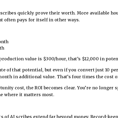
 scribes quickly prove their worth. More available ho
 often pays for itself in other ways.
onth
th
production value is $300/hour, that’s $12,000 in pote
e of that potential, but even if you convert just 10 pe
onth in additional value. That’s four times the cost of
unity cost, the ROI becomes clear. You’re no longer
ime where it matters most.
ts of AI scribes extend far beyond money. Record-keep