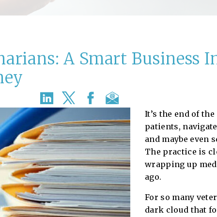
inarians: A Smart Business 
ney
It’s the end of the
patients, navigate
and maybe even sq
The practice is cl
wrapping up medi
ago.
For so many veter
dark cloud that f