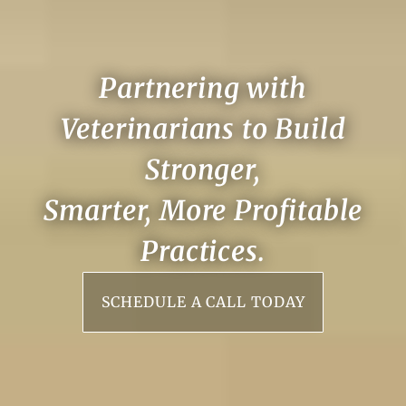
Partnering with
Veterinarians to Build
Stronger,
Smarter, More Profitable
Practices.
SCHEDULE A CALL TODAY