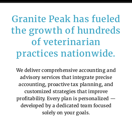
Granite Peak has fueled
the growth of hundreds
of veterinarian
practices nationwide.
We deliver comprehensive accounting and
advisory services that integrate precise
accounting, proactive tax planning, and
customized strategies that improve
profitability. Every plan is personalized —
developed by a dedicated team focused
solely on your goals.