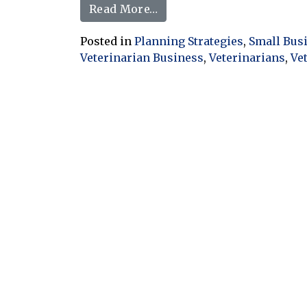
from Veterinary Inventory 
Read More…
Posted in
Planning Strategies
,
Small Bus
Veterinarian Business
,
Veterinarians
,
Ve