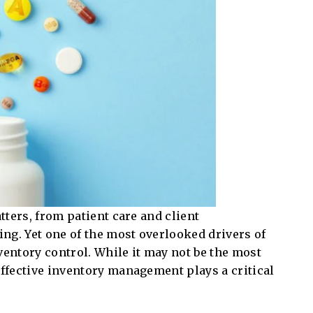
atters, from patient care and client
ng. Yet one of the most overlooked drivers of
ventory control. While it may not be the most
effective inventory management plays a critical