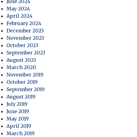
June 2024
May 2024
April 2024
February 2024
December 2023
November 2023
October 2023
September 2023
August 2023
March 2020
November 2019
October 2019
September 2019
August 2019
July 2019
June 2019
May 2019
April 2019
March 2019