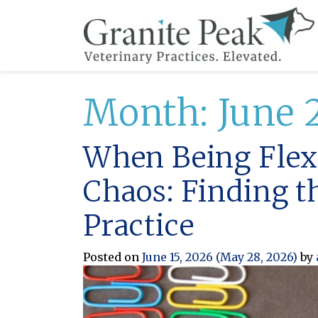
Month:
June 
When Being Flexi
Chaos: Finding t
Practice
Posted on
June 15, 2026
(May 28, 2026)
by