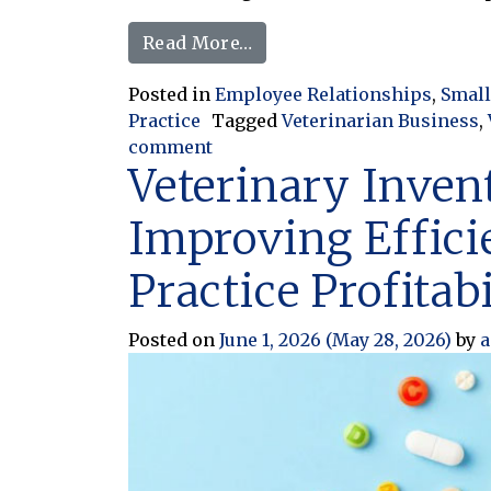
from When Being Flexible 
Read More…
Posted in
Employee Relationships
,
Small
Practice
Tagged
Veterinarian Business
,
on When Being Flexible Turns I
comment
Veterinary Inven
Improving Effici
Practice Profitabi
Posted on
June 1, 2026
(May 28, 2026)
by