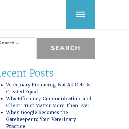
arch for:
ecent Posts
Veterinary Financing: Not All Debt Is
Created Equal
Why Efficiency, Communication, and
Client Trust Matter More Than Ever
When Google Becomes the
Gatekeeper to Your Veterinary
Practice