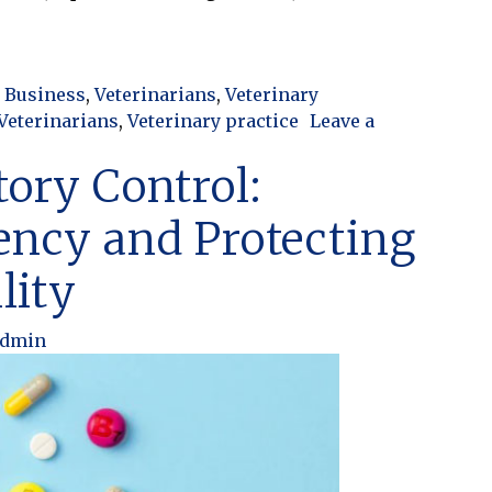
Turns Into Chaos: Finding the Balance in Your Practi
 Business
,
Veterinarians
,
Veterinary
Veterinarians
,
Veterinary practice
Leave a
nto Chaos: Finding the Balance in Your Practice
tory Control:
ency and Protecting
lity
admin