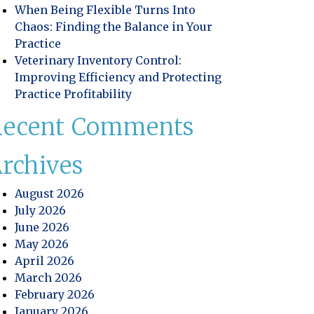
When Being Flexible Turns Into
Chaos: Finding the Balance in Your
Practice
Veterinary Inventory Control:
Improving Efficiency and Protecting
Practice Profitability
Recent Comments
rchives
August 2026
July 2026
June 2026
May 2026
April 2026
March 2026
February 2026
January 2026