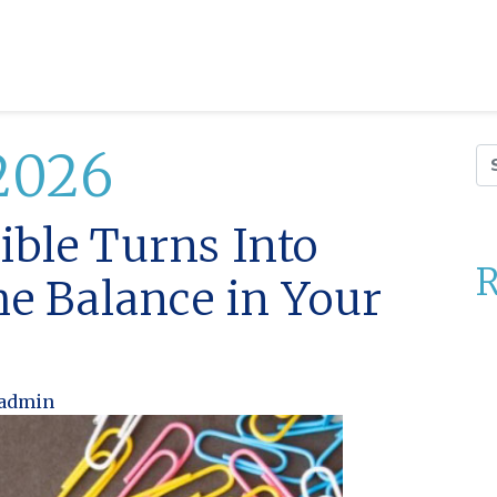
2026
Se
ble Turns Into
R
he Balance in Your
admin