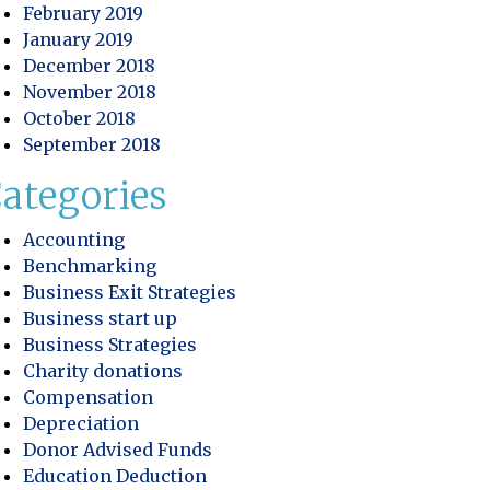
February 2019
 Profitability
January 2019
December 2018
ory Control: Improving Efficiency and Protecting Practic
November 2018
October 2018
September 2018
ategories
Accounting
Benchmarking
Business Exit Strategies
Business start up
Business Strategies
Charity donations
Compensation
Depreciation
Donor Advised Funds
Education Deduction