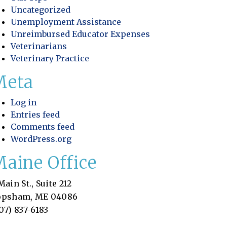
Uncategorized
Unemployment Assistance
Unreimbursed Educator Expenses
Veterinarians
Veterinary Practice
Meta
Log in
Entries feed
Comments feed
WordPress.org
aine Office
Main St., Suite 212
opsham, ME 04086
07) 837-6183