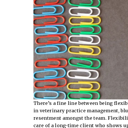
There’s a fine line between being flexi
in veterinary practice management, blu
resentment amongst the team. Flexibility
care of a long-time client who shows up