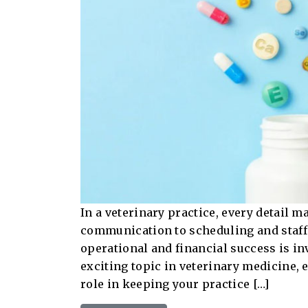
In a veterinary practice, every detail m
communication to scheduling and staffi
operational and financial success is in
exciting topic in veterinary medicine, 
role in keeping your practice […]