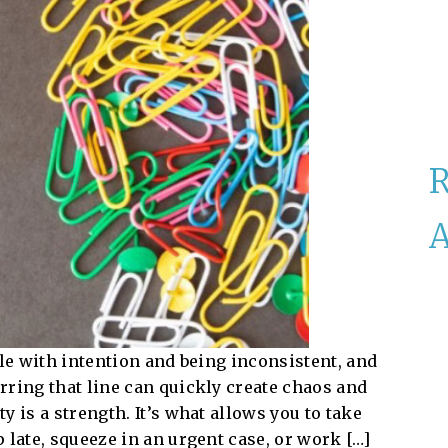
A
ble with intention and being inconsistent, and
rring that line can quickly create chaos and
 is a strength. It’s what allows you to take
 late, squeeze in an urgent case, or work […]