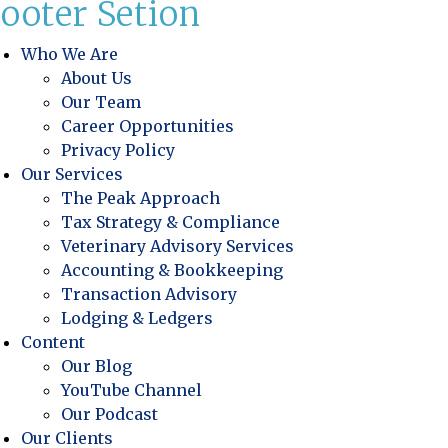
ooter Setion
Who We Are
About Us
Our Team
Career Opportunities
Privacy Policy
Our Services
The Peak Approach
Tax Strategy & Compliance
Veterinary Advisory Services
Accounting & Bookkeeping
Transaction Advisory
Lodging & Ledgers
Content
Our Blog
YouTube Channel
Our Podcast
Our Clients