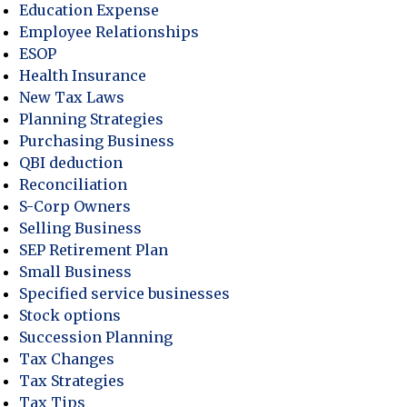
Education Expense
Employee Relationships
ESOP
Health Insurance
New Tax Laws
Planning Strategies
Purchasing Business
QBI deduction
Reconciliation
S-Corp Owners
Selling Business
SEP Retirement Plan
Small Business
Specified service businesses
Stock options
Succession Planning
Tax Changes
Tax Strategies
Tax Tips