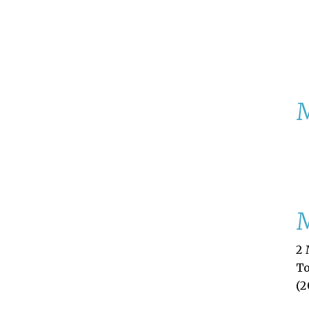
M
2 
T
(2