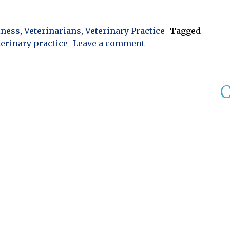
Control: Improving Efficiency and Protecting Practice
iness
,
Veterinarians
,
Veterinary Practice
Tagged
on Veterinary Invent
terinary practice
Leave a comment
C