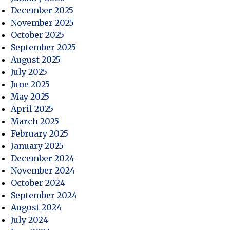
December 2025
ce
November 2025
October 2025
September 2025
August 2025
July 2025
June 2025
May 2025
April 2025
March 2025
February 2025
January 2025
December 2024
November 2024
October 2024
September 2024
August 2024
July 2024