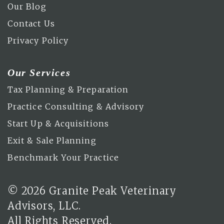
Our Blog
Contact Us
Privacy Policy
Our Services
Tax Planning & Preparation
Practice Consulting & Advisory
Start Up & Acquisitions
Exit & Sale Planning
Benchmark Your Practice
© 2026 Granite Peak Veterinary
Advisors, LLC.
All Rights Reserved.