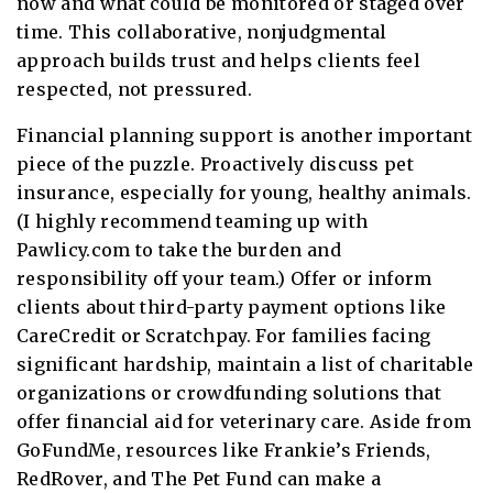
now and what could be monitored or staged over
time. This collaborative, nonjudgmental
approach builds trust and helps clients feel
respected, not pressured.
Financial planning support is another important
piece of the puzzle. Proactively discuss pet
insurance, especially for young, healthy animals.
(I highly recommend teaming up with
Pawlicy.com to take the burden and
responsibility off your team.) Offer or inform
clients about third-party payment options like
CareCredit or Scratchpay. For families facing
significant hardship, maintain a list of charitable
organizations or crowdfunding solutions that
offer financial aid for veterinary care. Aside from
GoFundMe, resources like Frankie’s Friends,
RedRover, and The Pet Fund can make a