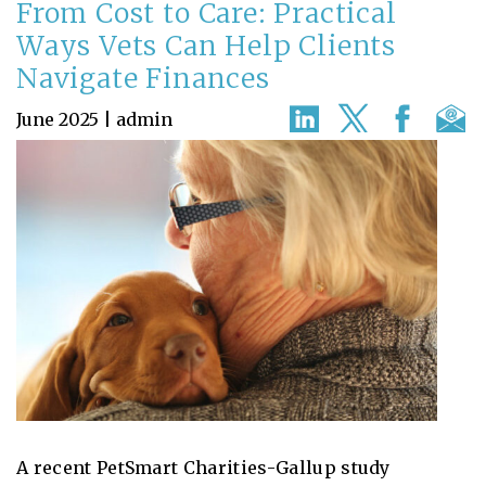
From Cost to Care: Practical
Ways Vets Can Help Clients
Navigate Finances
June 2025 | admin
A recent PetSmart Charities-Gallup study