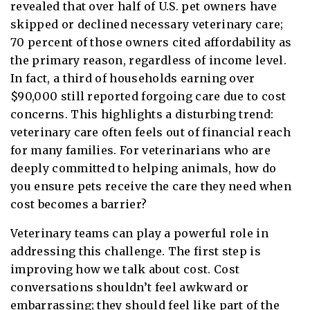
revealed that over half of U.S. pet owners have
skipped or declined necessary veterinary care;
70 percent of those owners cited affordability as
the primary reason, regardless of income level.
In fact, a third of households earning over
$90,000 still reported forgoing care due to cost
concerns. This highlights a disturbing trend:
veterinary care often feels out of financial reach
for many families. For veterinarians who are
deeply committed to helping animals, how do
you ensure pets receive the care they need when
cost becomes a barrier?
Veterinary teams can play a powerful role in
addressing this challenge. The first step is
improving how we talk about cost. Cost
conversations shouldn’t feel awkward or
embarrassing; they should feel like part of the