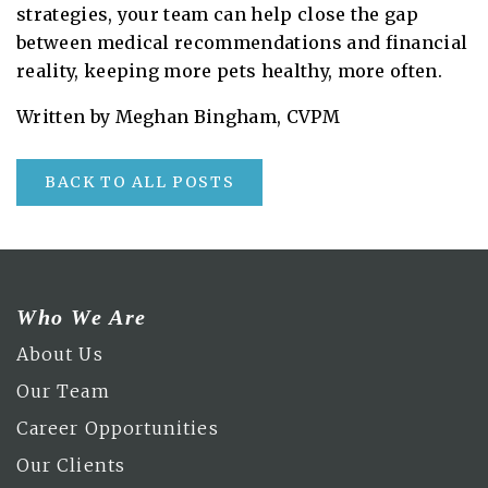
strategies, your team can help close the gap
between medical recommendations and financial
reality, keeping more pets healthy, more often.
Written by Meghan Bingham, CVPM
BACK TO ALL POSTS
Who We Are
About Us
Our Team
Career Opportunities
Our Clients