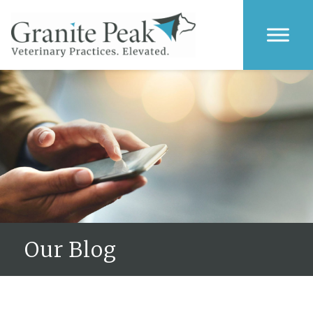
Our Blog