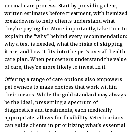
normal care process. Start by providing clear,
written estimates before treatment, with itemized
breakdowns to help clients understand what
they’re paying for. More importantly, take time to
explain the “why” behind every recommendation:
why a test is needed, what the risks of skipping
it are, and how it fits into the pet’s overall health
care plan. When pet owners understand the value
of care, they’re more likely to invest in it.
Offering a range of care options also empowers
pet owners to make choices that work within
their means. While the gold standard may always
be the ideal, presenting a spectrum of
diagnostics and treatments, each medically
appropriate, allows for flexibility. Veterinarians
can guide clients in prioritizing what’s essential