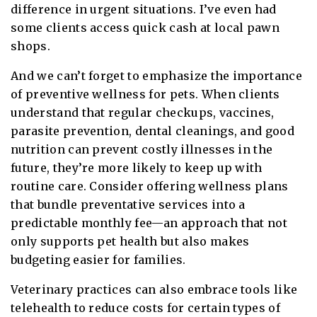
difference in urgent situations. I’ve even had
some clients access quick cash at local pawn
shops.
And we can’t forget to emphasize the importance
of preventive wellness for pets. When clients
understand that regular checkups, vaccines,
parasite prevention, dental cleanings, and good
nutrition can prevent costly illnesses in the
future, they’re more likely to keep up with
routine care. Consider offering wellness plans
that bundle preventative services into a
predictable monthly fee—an approach that not
only supports pet health but also makes
budgeting easier for families.
Veterinary practices can also embrace tools like
telehealth to reduce costs for certain types of