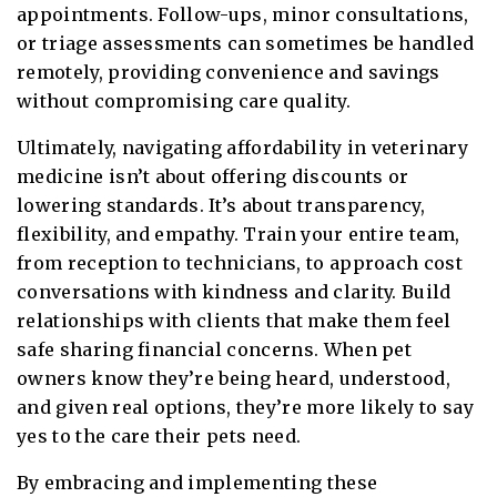
appointments. Follow-ups, minor consultations,
or triage assessments can sometimes be handled
remotely, providing convenience and savings
without compromising care quality.
Ultimately, navigating affordability in veterinary
medicine isn’t about offering discounts or
lowering standards. It’s about transparency,
flexibility, and empathy. Train your entire team,
from reception to technicians, to approach cost
conversations with kindness and clarity. Build
relationships with clients that make them feel
safe sharing financial concerns. When pet
owners know they’re being heard, understood,
and given real options, they’re more likely to say
yes to the care their pets need.
By embracing and implementing these