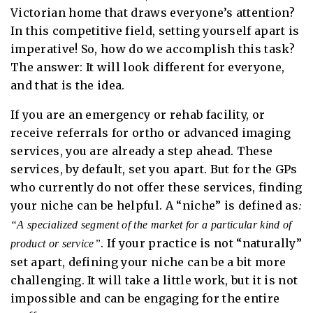
Victorian home that draws everyone’s attention?
In this competitive field, setting yourself apart is
imperative! So, how do we accomplish this task?
The answer: It will look different for everyone,
and that is the idea.
If you are an emergency or rehab facility, or
receive referrals for ortho or advanced imaging
services, you are already a step ahead. These
services, by default, set you apart. But for the GPs
who currently do not offer these services, finding
your niche can be helpful. A “niche” is defined as
:
“A specialized segment of the market for a particular kind of
. If your practice is not “naturally”
product or service”
set apart, defining your niche can be a bit more
challenging. It will take a little work, but it is not
impossible and can be engaging for the entire