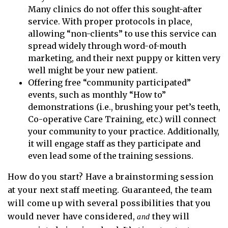
Many clinics do not offer this sought-after
service. With proper protocols in place,
allowing “non-clients” to use this service can
spread widely through word-of-mouth
marketing, and their next puppy or kitten very
well might be your new patient.
Offering free “community participated”
events, such as monthly “How to”
demonstrations (i.e., brushing your pet’s teeth,
Co-operative Care Training, etc.) will connect
your community to your practice. Additionally,
it will engage staff as they participate and
even lead some of the training sessions.
How do you start? Have a brainstorming session
at your next staff meeting. Guaranteed, the team
will come up with several possibilities that you
would never have considered,
they will
and