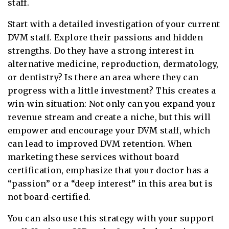
staff.
Start with a detailed investigation of your current
DVM staff. Explore their passions and hidden
strengths. Do they have a strong interest in
alternative medicine, reproduction, dermatology,
or dentistry? Is there an area where they can
progress with a little investment? This creates a
win-win situation: Not only can you expand your
revenue stream and create a niche, but this will
empower and encourage your DVM staff, which
can lead to improved DVM retention. When
marketing these services without board
certification, emphasize that your doctor has a
“passion” or a “deep interest” in this area but is
not board-certified.
You can also use this strategy with your support