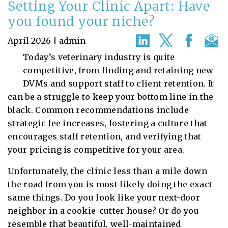
Setting Your Clinic Apart: Have
you found your niche?
April 2026 | admin
Today’s veterinary industry is quite
competitive, from finding and retaining new
DVMs and support staff to client retention. It
can be a struggle to keep your bottom line in the
black. Common recommendations include
strategic fee increases, fostering a culture that
encourages staff retention, and verifying that
your pricing is competitive for your area.
Unfortunately, the clinic less than a mile down
the road from you is most likely doing the exact
same things. Do you look like your next-door
neighbor in a cookie-cutter house? Or do you
resemble that beautiful, well-maintained