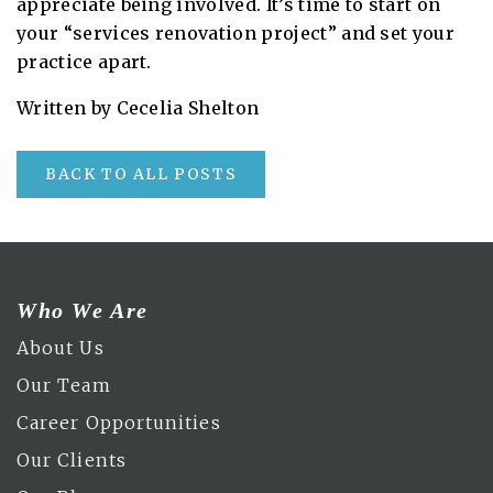
appreciate being involved. It’s time to start on
your “services renovation project” and set your
practice apart.
Written by Cecelia Shelton
BACK TO ALL POSTS
Who We Are
About Us
Our Team
Career Opportunities
Our Clients