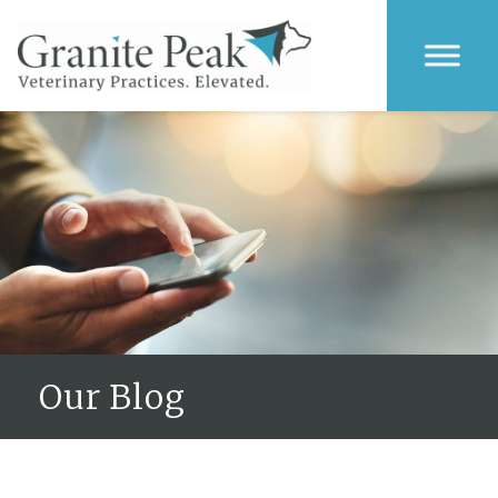
Our Blog