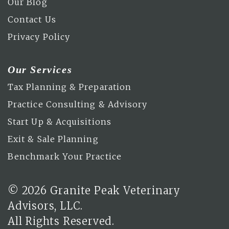
Our Blog
Contact Us
Privacy Policy
Our Services
Tax Planning & Preparation
Practice Consulting & Advisory
Start Up & Acquisitions
Exit & Sale Planning
Benchmark Your Practice
© 2026 Granite Peak Veterinary
Advisors, LLC.
All Rights Reserved.