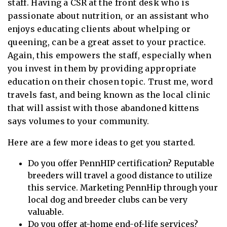
staff. Having a CSR at the front desk who is
passionate about nutrition, or an assistant who
enjoys educating clients about whelping or
queening, can be a great asset to your practice.
Again, this empowers the staff, especially when
you invest in them by providing appropriate
education on their chosen topic. Trust me, word
travels fast, and being known as the local clinic
that will assist with those abandoned kittens
says volumes to your community.
Here are a few more ideas to get you started.
Do you offer PennHIP certification? Reputable
breeders will travel a good distance to utilize
this service. Marketing PennHip through your
local dog and breeder clubs can be very
valuable.
Do you offer at-home end-of-life services?