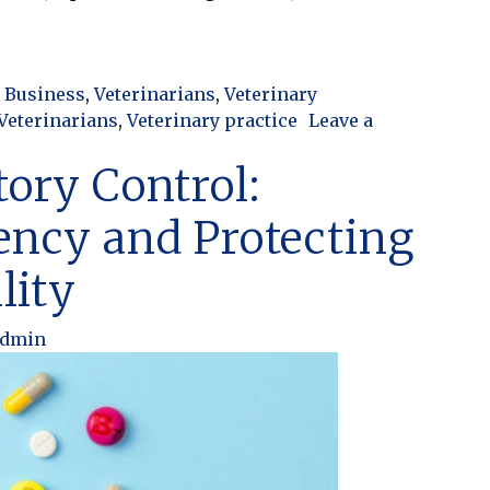
Turns Into Chaos: Finding the Balance in Your Practi
 Business
,
Veterinarians
,
Veterinary
Veterinarians
,
Veterinary practice
Leave a
nto Chaos: Finding the Balance in Your Practice
tory Control:
ency and Protecting
lity
admin