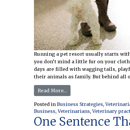
Running a pet resort usually starts wit
you don’t mind a little fur on your clot
days are filled with wagging tails, play
their animals as family. But behind all o
from From Playtime to Pro
Read More…
Posted in
Business Strategies
,
Veterinar
Business
,
Veterinarians
,
Veterinary prac
One Sentence Th