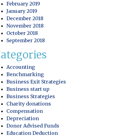
February 2019
 Profitability
January 2019
December 2018
ory Control: Improving Efficiency and Protecting Practic
November 2018
October 2018
September 2018
ategories
Accounting
Benchmarking
Business Exit Strategies
Business start up
Business Strategies
Charity donations
Compensation
Depreciation
Donor Advised Funds
Education Deduction