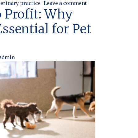
on Why Veterinary Pr
terinary practice
Leave a comment
 Profit: Why
ssential for Pet
admin