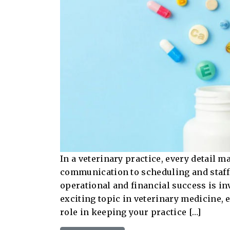
In a veterinary practice, every detail m
communication to scheduling and staffi
operational and financial success is in
exciting topic in veterinary medicine, 
role in keeping your practice […]