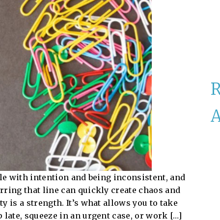
A
ble with intention and being inconsistent, and
rring that line can quickly create chaos and
 is a strength. It’s what allows you to take
 late, squeeze in an urgent case, or work […]