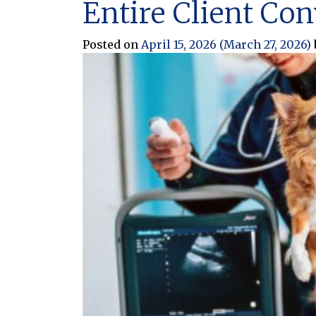
Entire Client Co
Posted on
April 15, 2026
(March 27, 2026)