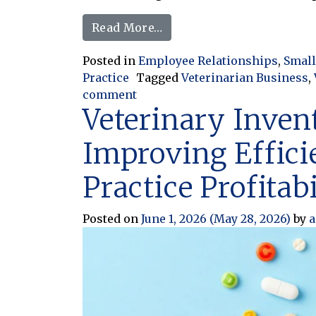
from When Being Flexible 
Read More…
Posted in
Employee Relationships
,
Small
Practice
Tagged
Veterinarian Business
,
on When Being Flexible Turns I
comment
Veterinary Inven
Improving Effici
Practice Profitabi
Posted on
June 1, 2026
(May 28, 2026)
by