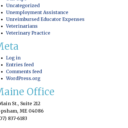
Uncategorized
Unemployment Assistance
Unreimbursed Educator Expenses
Veterinarians
Veterinary Practice
Meta
Log in
Entries feed
Comments feed
WordPress.org
aine Office
Main St., Suite 212
ookkeeping Is Essential for Pet Resorts
opsham, ME 04086
07) 837-6183