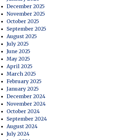
December 2025
ce
November 2025
October 2025
September 2025
August 2025
July 2025
June 2025
May 2025
April 2025
March 2025
February 2025
January 2025
December 2024
November 2024
October 2024
September 2024
August 2024
July 2024