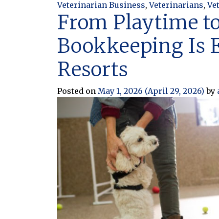
Veterinarian Business
,
Veterinarians
,
Ve
From Playtime to
Bookkeeping Is E
Resorts
Posted on
May 1, 2026
(April 29, 2026)
by