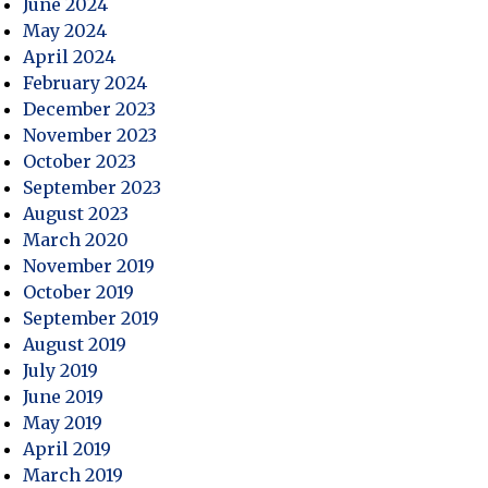
June 2024
May 2024
April 2024
February 2024
December 2023
November 2023
October 2023
September 2023
August 2023
March 2020
November 2019
October 2019
September 2019
August 2019
July 2019
June 2019
May 2019
April 2019
March 2019