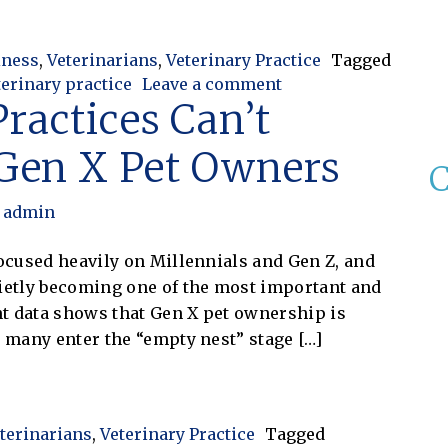
Control: Improving Efficiency and Protecting Practice
iness
,
Veterinarians
,
Veterinary Practice
Tagged
on Veterinary Invent
terinary practice
Leave a comment
ractices Can’t
 Gen X Pet Owners
C
admin
focused heavily on Millennials and Gen Z, and
uietly becoming one of the most important and
t data shows that Gen X pet ownership is
s many enter the “empty nest” stage […]
ices Can’t Afford to Ignore Gen X Pet Owners
terinarians
,
Veterinary Practice
Tagged