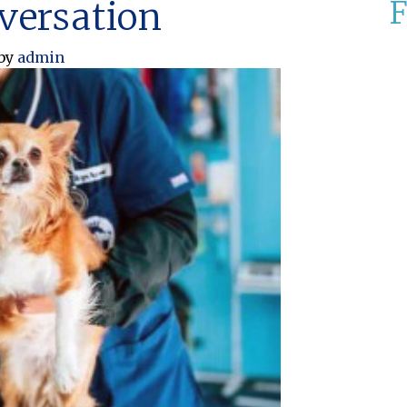
nversation
F
by
admin