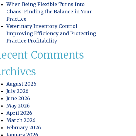
When Being Flexible Turns Into
Chaos: Finding the Balance in Your
Practice
Veterinary Inventory Control:
Improving Efficiency and Protecting
Practice Profitability
Recent Comments
rchives
August 2026
July 2026
June 2026
May 2026
April 2026
March 2026
February 2026
January 2026