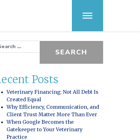
arch for:
ecent Posts
Veterinary Financing: Not All Debt Is
Created Equal
Why Efficiency, Communication, and
Client Trust Matter More Than Ever
When Google Becomes the
Gatekeeper to Your Veterinary
Practice