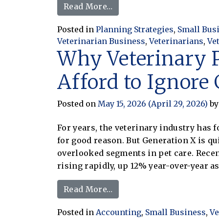
from Veterinary Inventory 
Read More…
Posted in
Planning Strategies
,
Small Bus
Veterinarian Business
,
Veterinarians
,
Ve
Why Veterinary P
Afford to Ignore
Posted on
May 15, 2026
(April 29, 2026)
by
For years, the veterinary industry has 
for good reason. But Generation X is q
overlooked segments in pet care. Recen
rising rapidly, up 12% year-over-year a
from Why Veterinary Pract
Read More…
Posted in
Accounting
,
Small Business
,
Ve