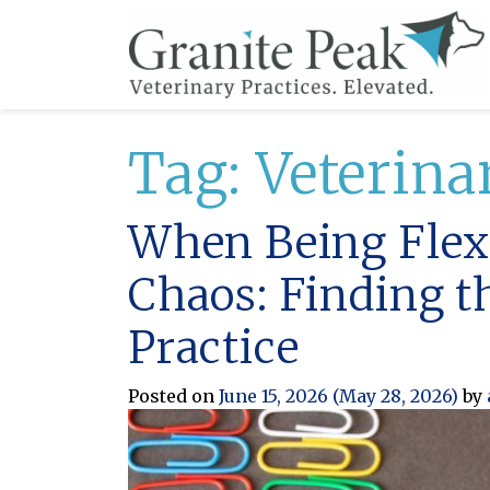
Tag:
Veterina
When Being Flexi
Chaos: Finding t
Practice
Posted on
June 15, 2026
(May 28, 2026)
by