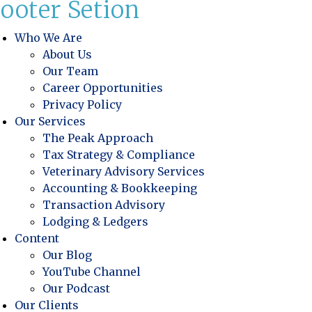
ooter Setion
Who We Are
About Us
Our Team
Career Opportunities
Privacy Policy
Our Services
The Peak Approach
Tax Strategy & Compliance
Veterinary Advisory Services
Accounting & Bookkeeping
Transaction Advisory
Lodging & Ledgers
Content
Our Blog
YouTube Channel
Our Podcast
Our Clients