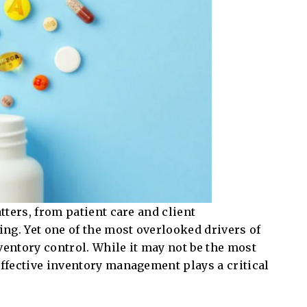
atters, from patient care and client
ng. Yet one of the most overlooked drivers of
ventory control. While it may not be the most
effective inventory management plays a critical