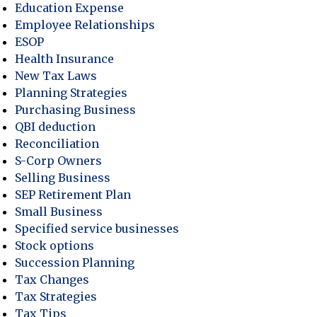
actices Can’t Afford to Ignore Gen X Pet Owners
Education Expense
Employee Relationships
ESOP
Health Insurance
New Tax Laws
Planning Strategies
Purchasing Business
QBI deduction
Reconciliation
S-Corp Owners
Selling Business
SEP Retirement Plan
Small Business
Specified service businesses
Stock options
Succession Planning
Tax Changes
Tax Strategies
Tax Tips