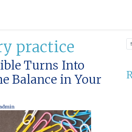
ry practice
Se
ble Turns Into
R
he Balance in Your
admin