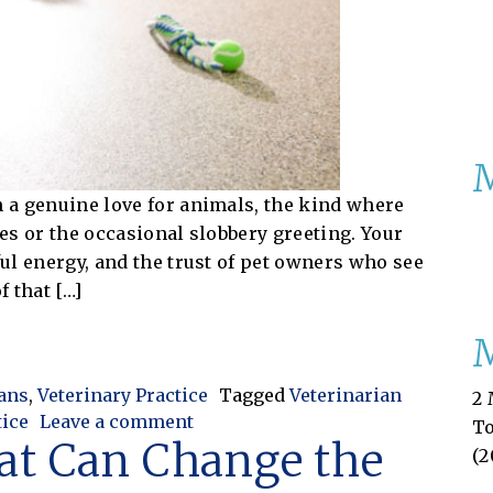
h a genuine love for animals, the kind where
hes or the occasional slobbery greeting. Your
ful energy, and the trust of pet owners who see
f that […]
fit: Why Bookkeeping Is Essential for Pet Resorts
M
ians
,
Veterinary Practice
Tagged
Veterinarian
2 
on From Playtime to Profit: Why B
tice
Leave a comment
T
at Can Change the
(2