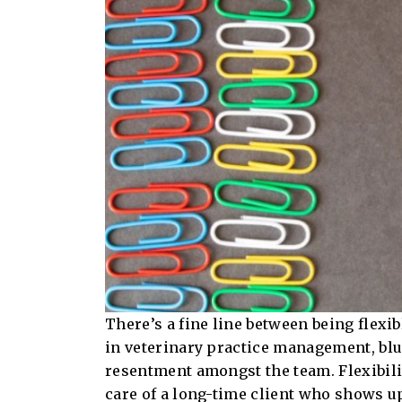
There’s a fine line between being flexi
in veterinary practice management, blu
resentment amongst the team. Flexibility
care of a long-time client who shows up