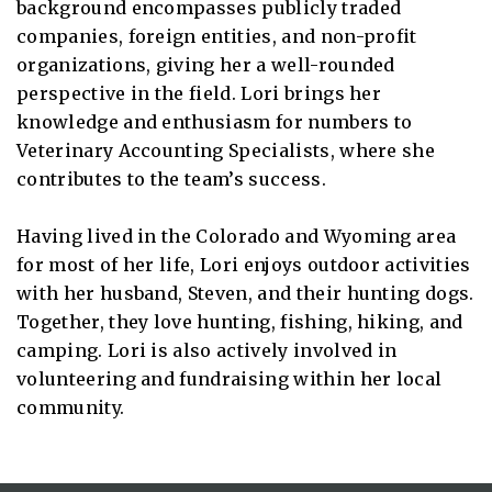
background encompasses publicly traded
companies, foreign entities, and non-profit
organizations, giving her a well-rounded
perspective in the field. Lori brings her
knowledge and enthusiasm for numbers to
Veterinary Accounting Specialists, where she
contributes to the team’s success.
Having lived in the Colorado and Wyoming area
for most of her life, Lori enjoys outdoor activities
with her husband, Steven, and their hunting dogs.
Together, they love hunting, fishing, hiking, and
camping. Lori is also actively involved in
volunteering and fundraising within her local
community.