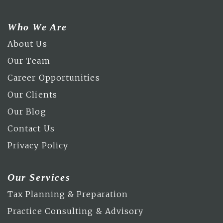
Who We Are
About Us
Our Team
Career Opportunities
Our Clients
Our Blog
Contact Us
Privacy Policy
Our Services
Tax Planning & Preparation
Practice Consulting & Advisory