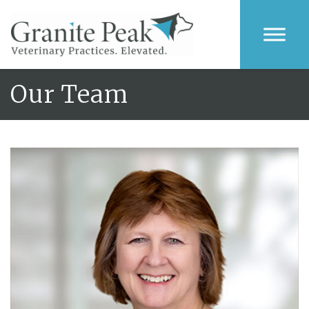
Our Team