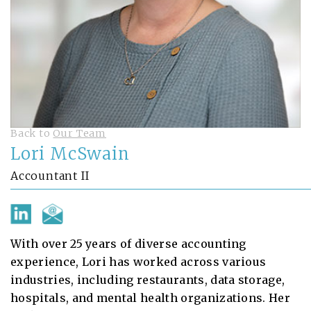
Back to
Our Team
Lori McSwain
Accountant II
With over 25 years of diverse accounting
experience, Lori has worked across various
industries, including restaurants, data storage,
hospitals, and mental health organizations. Her