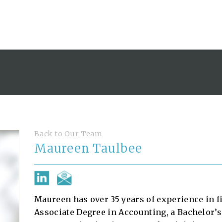
Back to
Our Team
Maureen Taulbee
Maureen has over 35 years of experience in 
Associate Degree in Accounting, a Bachelor’