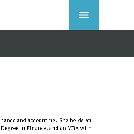
finance and accounting. She holds an
s Degree in Finance, and an MBA with