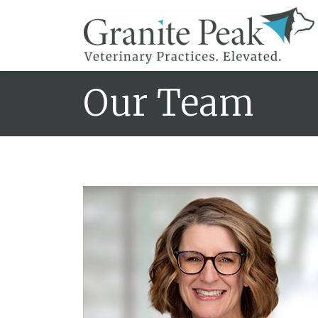
Our Team