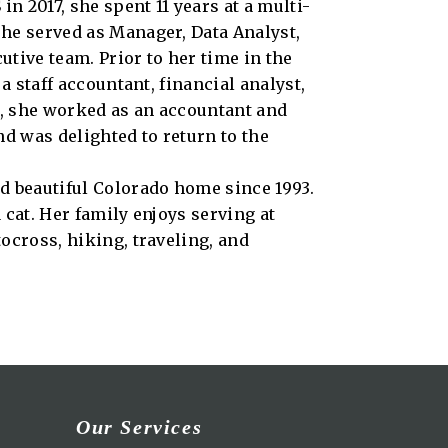
n 2017, she spent 11 years at a multi-
he served as Manager, Data Analyst,
tive team. Prior to her time in the
a staff accountant, financial analyst,
er, she worked as an accountant and
nd was delighted to return to the
d beautiful Colorado home since 1993.
 cat. Her family enjoys serving at
ocross, hiking, traveling, and
Our Services