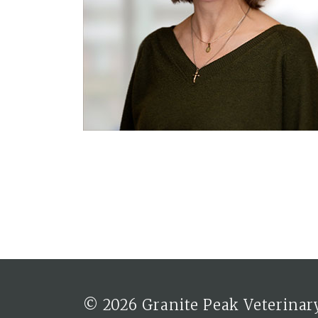
© 2026 Granite Peak Veterinary