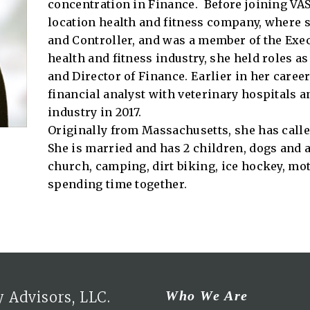
concentration in Finance. Before joining VAS i
location health and fitness company, where s
and Controller, and was a member of the Execu
health and fitness industry, she held roles as 
and Director of Finance. Earlier in her care
financial analyst with veterinary hospitals a
industry in 2017.
Originally from Massachusetts, she has calle
She is married and has 2 children, dogs and a
church, camping, dirt biking, ice hockey, mot
spending time together.
Who We Are
 Advisors, LLC.