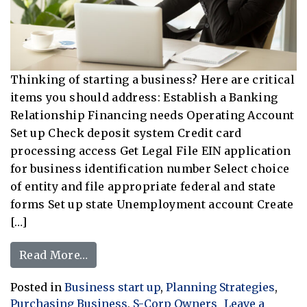
Thinking of starting a business? Here are critical
items you should address: Establish a Banking
Relationship Financing needs Operating Account
Set up Check deposit system Credit card
processing access Get Legal File EIN application
for business identification number Select choice
of entity and file appropriate federal and state
forms Set up state Unemployment account Create
[…]
from Business Start Up Action Items
Read More…
Posted in
Business start up
,
Planning Strategies
,
Purchasing Business
,
S-Corp Owners
Leave a