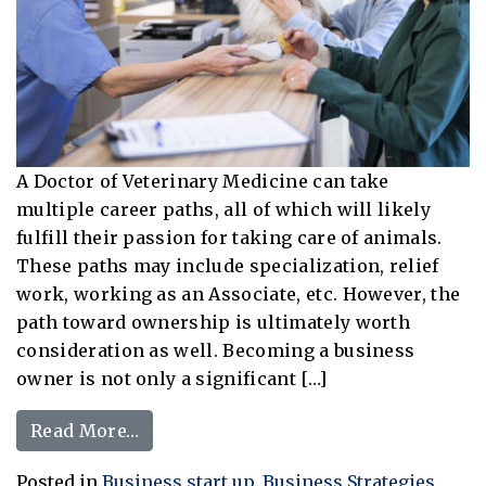
A Doctor of Veterinary Medicine can take
multiple career paths, all of which will likely
fulfill their passion for taking care of animals.
These paths may include specialization, relief
work, working as an Associate, etc. However, the
path toward ownership is ultimately worth
consideration as well. Becoming a business
owner is not only a significant […]
from The Peak Approach: Taking the 
Read More…
Posted in
Business start up
,
Business Strategies
,