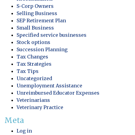
S-Corp Owners
Selling Business
SEP Retirement Plan
Small Business
Specified service businesses
Stock options
Succession Planning
Tax Changes
Tax Strategies
Tax Tips
Uncategorized
Unemployment Assistance
Unreimbursed Educator Expenses
Veterinarians
Veterinary Practice
Meta
Log in