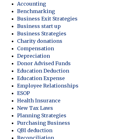
Accounting
Benchmarking
Business Exit Strategies
Business start up
Business Strategies
Charity donations
Compensation
Depreciation
Donor Advised Funds
Education Deduction
Education Expense
Employee Relationships
ESOP
Health Insurance
New Tax Laws
Planning Strategies
Purchasing Business
QBI deduction
Reconciliation