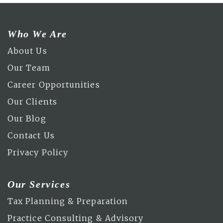
Who We Are
About Us
Our Team
Career Opportunities
Our Clients
Our Blog
Contact Us
Privacy Policy
Our Services
Tax Planning & Preparation
Practice Consulting & Advisory