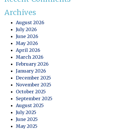
Archives
August 2026
July 2026
June 2026
May 2026
April 2026
March 2026
February 2026
January 2026
December 2025
November 2025
October 2025
September 2025
August 2025
July 2025
June 2025
May 2025