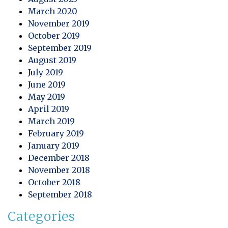
March 2020
November 2019
October 2019
September 2019
August 2019
July 2019
June 2019
May 2019
April 2019
March 2019
February 2019
January 2019
December 2018
November 2018
October 2018
September 2018
Categories