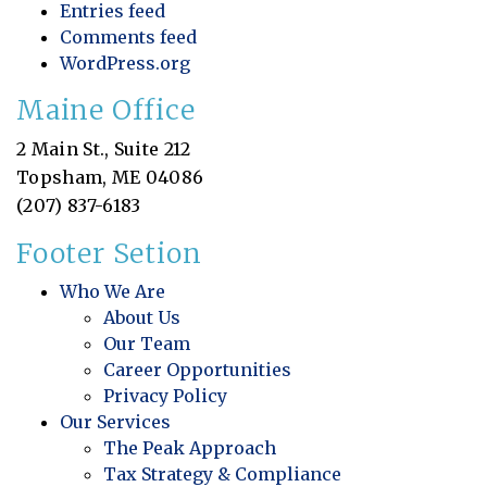
Entries feed
Comments feed
WordPress.org
Maine Office
2 Main St., Suite 212
Topsham, ME 04086
(207) 837-6183
Footer Setion
Who We Are
About Us
Our Team
Career Opportunities
Privacy Policy
Our Services
The Peak Approach
Tax Strategy & Compliance