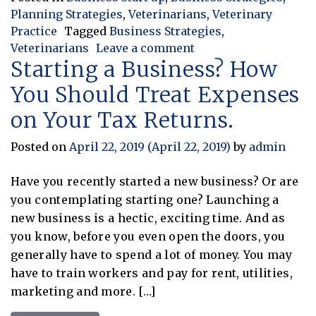
Planning Strategies
,
Veterinarians
,
Veterinary
Practice
Tagged
Business Strategies
,
on The Peak Approach
Veterinarians
Leave a comment
Starting a Business? How
You Should Treat Expenses
on Your Tax Returns.
Posted on
April 22, 2019
(April 22, 2019)
by
admin
Have you recently started a new business? Or are
you contemplating starting one? Launching a
new business is a hectic, exciting time. And as
you know, before you even open the doors, you
generally have to spend a lot of money. You may
have to train workers and pay for rent, utilities,
marketing and more. […]