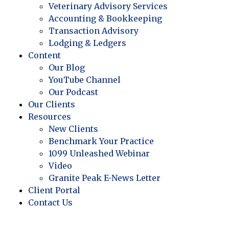
Veterinary Advisory Services
Accounting & Bookkeeping
Transaction Advisory
Lodging & Ledgers
Content
Our Blog
YouTube Channel
Our Podcast
Our Clients
Resources
New Clients
Benchmark Your Practice
1099 Unleashed Webinar
Video
Granite Peak E-News Letter
Client Portal
Contact Us