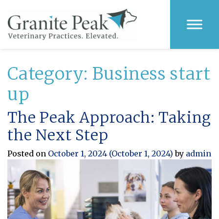
Category:
Business start
up
The Peak Approach: Taking
the Next Step
Posted on
October 1, 2024
(October 1, 2024)
by
admin