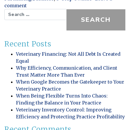
on Business Start Up Action Items
comment
Search for:
Recent Posts
Veterinary Financing: Not All Debt Is Created
Equal
Why Efficiency, Communication, and Client
Trust Matter More Than Ever
When Google Becomes the Gatekeeper to Your
Veterinary Practice
When Being Flexible Turns Into Chaos:
Finding the Balance in Your Practice
Veterinary Inventory Control: Improving
Efficiency and Protecting Practice Profitability
Recent Comments