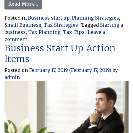
from Starting a Business? How You Sh
Read More…
Posted in
Business start up
,
Planning Strategies
,
Small Business
,
Tax Strategies
Tagged
Starting a
business
,
Tax Planning
,
Tax Tips
Leave a
on Starting a Business? How You Should Tre
comment
Business Start Up Action
Items
Posted on
February 17, 2019
(February 17, 2019)
by
admin