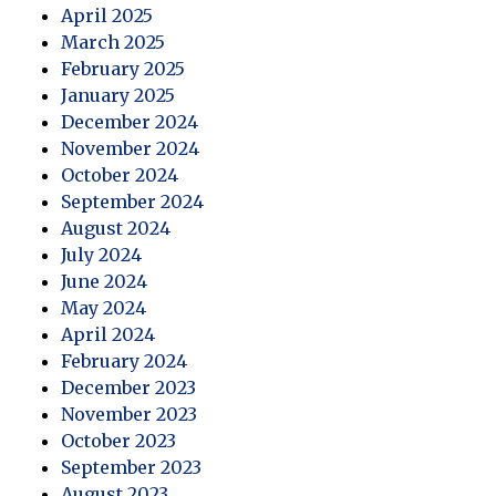
April 2025
March 2025
February 2025
January 2025
December 2024
November 2024
October 2024
September 2024
August 2024
July 2024
June 2024
May 2024
April 2024
February 2024
December 2023
November 2023
October 2023
September 2023
August 2023