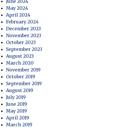
June 2024
May 2024
April 2024
February 2024
December 2023
November 2023
October 2023
September 2023
August 2023
March 2020
November 2019
October 2019
September 2019
August 2019
July 2019
June 2019
May 2019
April 2019
March 2019