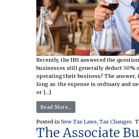
Recently, the IRS answered the questi
businesses still generally deduct 50% o
operating their business? The answer, 
long as: the expense is ordinary and ne
or […]
from Can I Still Deduct F
Read More…
Posted in
New Tax Laws
,
Tax Changes
T
The Associate B