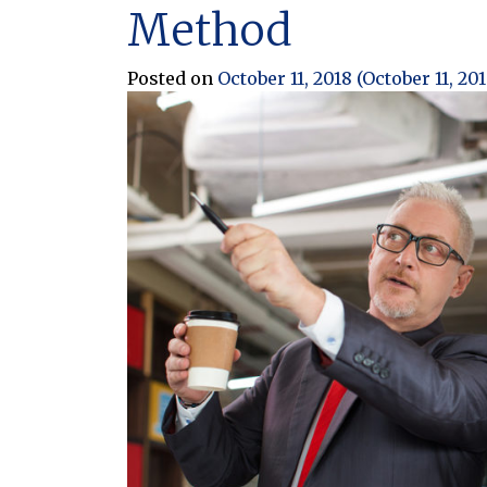
Method
Posted on
October 11, 2018
(October 11, 20