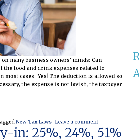
on on many business owners’ minds: Can
f the food and drink expenses related to
A
in most cases- Yes! The deduction is allowed so
cessary, the expense is not lavish, the taxpayer
ood & Drink?
on Can I Still D
agged
New Tax Laws
Leave a comment
uy-in: 25%, 24%, 51%