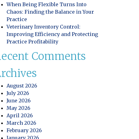
When Being Flexible Turns Into
Chaos: Finding the Balance in Your
Practice
Veterinary Inventory Control:
Improving Efficiency and Protecting
Practice Profitability
Recent Comments
rchives
August 2026
July 2026
June 2026
May 2026
April 2026
educt Food & Drink?
March 2026
February 2026
January 2026