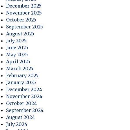
December 2025
November 2025
October 2025
September 2025
August 2025
July 2025
June 2025
May 2025
April 2025
March 2025
February 2025
January 2025
December 2024
November 2024
October 2024
September 2024
August 2024
July 2024