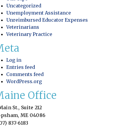
Uncategorized
Unemployment Assistance
Unreimbursed Educator Expenses
Veterinarians
Veterinary Practice
Meta
Log in
Entries feed
Comments feed
WordPress.org
aine Office
Main St., Suite 212
opsham, ME 04086
07) 837-6183