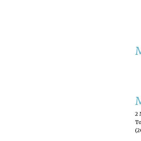
M
2 
T
(2