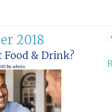
er 2018
Se
ct Food & Drink?
R
018)
by
admin