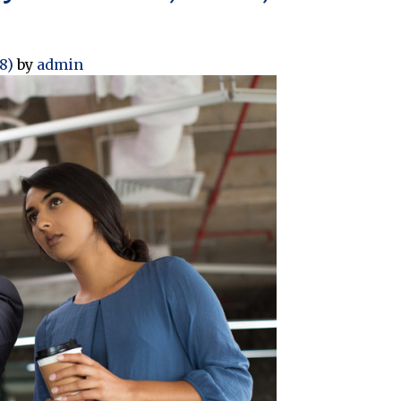
18)
by
admin