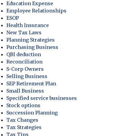
Education Expense
Employee Relationships
ESOP
Health Insurance
New Tax Laws
Planning Strategies
Purchasing Business
QBI deduction
Reconciliation
S-Corp Owners
Selling Business
SEP Retirement Plan
Small Business
Specified service businesses
Stock options
Succession Planning
Tax Changes
Tax Strategies
Tax Tips