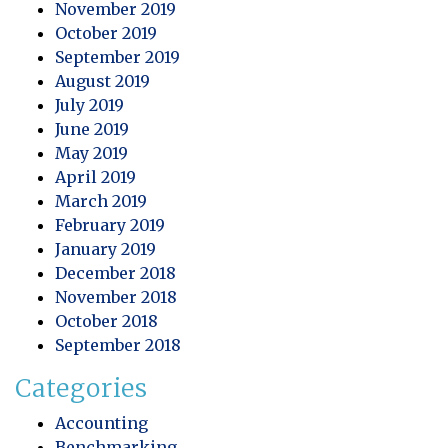
November 2019
October 2019
September 2019
August 2019
July 2019
June 2019
May 2019
April 2019
March 2019
February 2019
January 2019
December 2018
November 2018
October 2018
September 2018
Categories
Accounting
Benchmarking