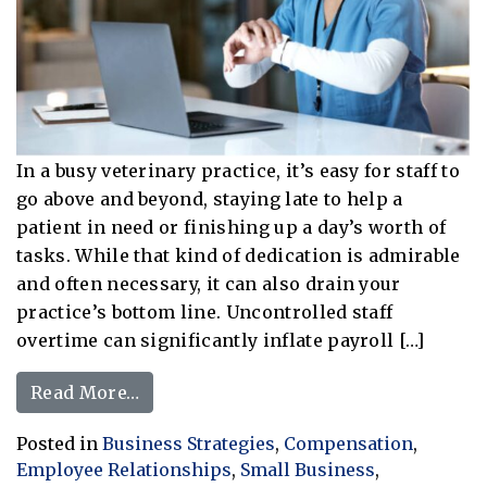
In a busy veterinary practice, it’s easy for staff to
go above and beyond, staying late to help a
patient in need or finishing up a day’s worth of
tasks. While that kind of dedication is admirable
and often necessary, it can also drain your
practice’s bottom line. Uncontrolled staff
overtime can significantly inflate payroll […]
from Tips For Effectively Controlling
Read More…
Posted in
Business Strategies
,
Compensation
,
Employee Relationships
,
Small Business
,