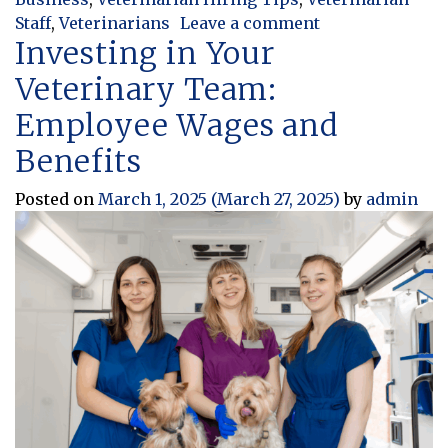
on Thinking Out
Staff
,
Veterinarians
Leave a comment
Investing in Your
Veterinary Team:
Employee Wages and
Benefits
Posted on
March 1, 2025
(March 27, 2025)
by
admin