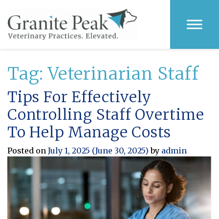
Tag:
Veterinarian Staff
Tips For Effectively
Controlling Staff Overtime
To Help Manage Costs
Posted on
July 1, 2025
(June 30, 2025)
by
admin