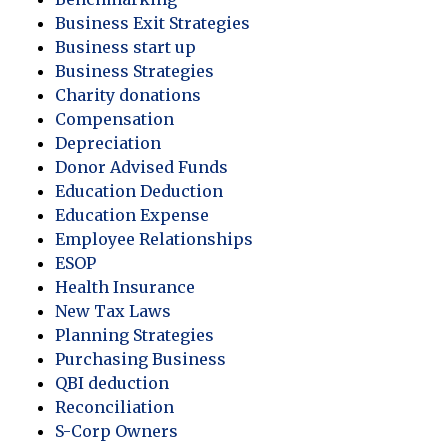
Business Exit Strategies
Business start up
Business Strategies
Charity donations
Compensation
Depreciation
Donor Advised Funds
Education Deduction
Education Expense
Employee Relationships
ESOP
Health Insurance
New Tax Laws
Planning Strategies
Purchasing Business
QBI deduction
Reconciliation
S-Corp Owners