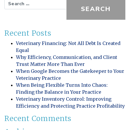
Search for:
Recent Posts
Veterinary Financing: Not All Debt Is Created
Equal
Why Efficiency, Communication, and Client
Trust Matter More Than Ever
When Google Becomes the Gatekeeper to Your
Veterinary Practice
When Being Flexible Turns Into Chaos:
Finding the Balance in Your Practice
Veterinary Inventory Control: Improving
Efficiency and Protecting Practice Profitability
Recent Comments