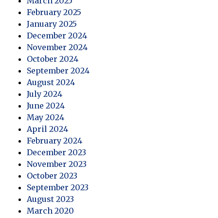
March 2025
February 2025
January 2025
December 2024
November 2024
October 2024
September 2024
August 2024
July 2024
June 2024
May 2024
April 2024
February 2024
December 2023
November 2023
October 2023
September 2023
August 2023
March 2020