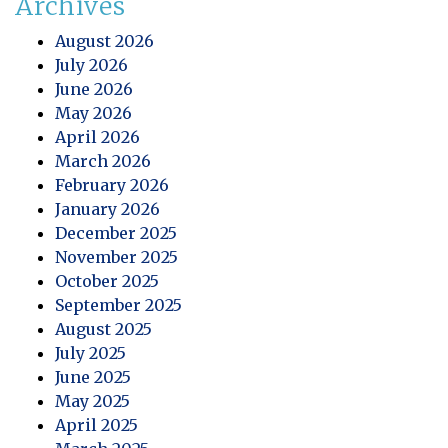
Archives
August 2026
July 2026
June 2026
May 2026
April 2026
March 2026
February 2026
January 2026
December 2025
November 2025
October 2025
September 2025
August 2025
July 2025
June 2025
May 2025
April 2025