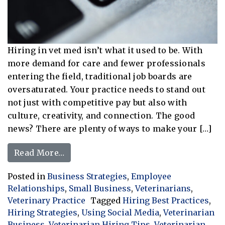
Hiring in vet med isn’t what it used to be. With
more demand for care and fewer professionals
entering the field, traditional job boards are
oversaturated. Your practice needs to stand out
not just with competitive pay but also with
culture, creativity, and connection. The good
news? There are plenty of ways to make your […]
from Thinking Outside the Box: Unique
Read More…
Posted in
Business Strategies
,
Employee
Relationships
,
Small Business
,
Veterinarians
,
Veterinary Practice
Tagged
Hiring Best Practices
,
Hiring Strategies
,
Using Social Media
,
Veterinarian
Business
,
Veterinarian Hiring Tips
,
Veterinarian