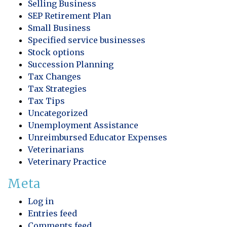
Selling Business
SEP Retirement Plan
Small Business
Specified service businesses
Stock options
Succession Planning
Tax Changes
Tax Strategies
Tax Tips
Uncategorized
Unemployment Assistance
Unreimbursed Educator Expenses
Veterinarians
Veterinary Practice
Meta
Log in
Entries feed
Comments feed