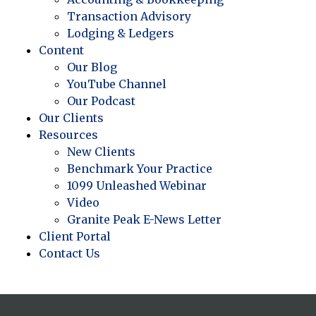
Transaction Advisory
Lodging & Ledgers
Content
Our Blog
YouTube Channel
Our Podcast
Our Clients
Resources
New Clients
Benchmark Your Practice
1099 Unleashed Webinar
Video
Granite Peak E-News Letter
Client Portal
Contact Us