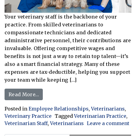
Your veterinary staff is the backbone of your
practice. From skilled veterinarians to
compassionate technicians and dedicated
administrative personnel, their contributions are
invaluable. Offering competitive wages and
benefits is not just a way to retain top talent—it’s
also a smart financial strategy. Many of these
expenses are tax-deductible, helping you support
your team while keeping […]
from Investing in Your Veterinary Te
Read More…
Posted in
Employee Relationships
,
Veterinarians
,
Veterinary Practice
Tagged
Veterinarian Practice
,
Veterinarian Staff
,
Veterinarians
Leave a comment
on Investing in Your Veterinary Team: Employee Wage