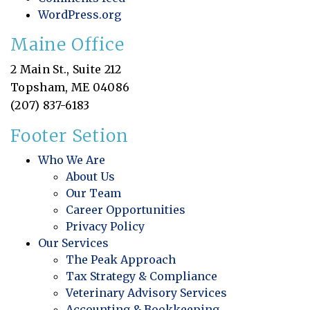
WordPress.org
Maine Office
2 Main St., Suite 212
Topsham, ME 04086
(207) 837-6183
Footer Setion
Who We Are
About Us
Our Team
Career Opportunities
Privacy Policy
Our Services
The Peak Approach
Tax Strategy & Compliance
Veterinary Advisory Services
Accounting & Bookkeeping