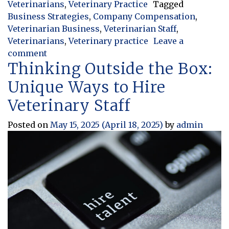
Veterinarians
,
Veterinary Practice
Tagged
Business Strategies
,
Company Compensation
,
Veterinarian Business
,
Veterinarian Staff
,
Veterinarians
,
Veterinary practice
Leave a
on Tips For Effectively Controlling Staff O
comment
Thinking Outside the Box:
Unique Ways to Hire
Veterinary Staff
Posted on
May 15, 2025
(April 18, 2025)
by
admin