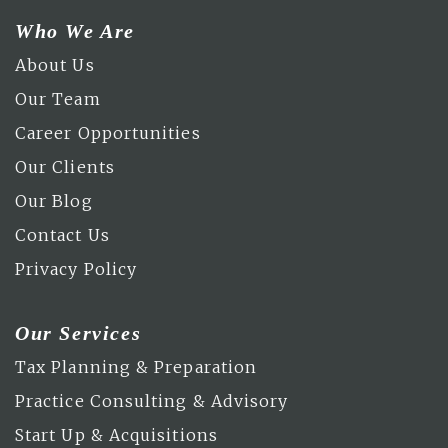
Who We Are
About Us
Our Team
Career Opportunities
Our Clients
Our Blog
Contact Us
Privacy Policy
Our Services
Tax Planning & Preparation
Practice Consulting & Advisory
Start Up & Acquisitions